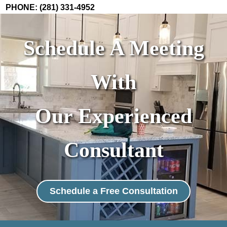
PHONE: (281) 331-4952
Schedule A Meeting
With
Our Experienced
Consultant
Schedule a Free Consultation