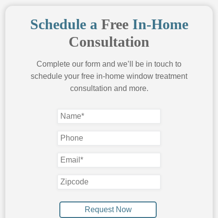
Shutters
Schedule a
Free
In-Home
Window Shades
Consultation
Roller Shades Houston
Roman Shades
Complete our form and we’ll be in touch to
schedule your free in-home window treatment
Silhouette Shades
consultation and more.
Solar Screens
Solar Shades
Woven Wood Shades
Cellular Shades
Duette Shades
FREE QUOTE