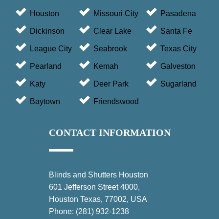
Houston
Missouri City
Pasadena
Dickinson
Clear Lake
Santa Fe
League City
Seabrook
Texas City
Pearland
Kemah
Galveston
Katy
Deer Park
Sugarland
Baytown
Friendswood
CONTACT INFORMATION
Blinds and Shutters Houston
601 Jefferson Street 4000,
Houston Texas, 77002, USA
Phone:
(281) 932-1238