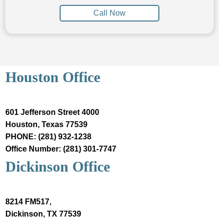
Call Now
Houston Office
601 Jefferson Street 4000
Houston, Texas 77539
PHONE: (281) 932-1238
Office Number: (281) 301-7747
Dickinson Office
8214 FM517,
Dickinson, TX 77539