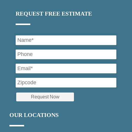
REQUEST FREE ESTIMATE
OUR LOCATIONS